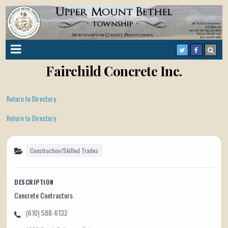
Fairchild Concrete Inc.
Return to Directory
Return to Directory
Construction/Skilled Trades
DESCRIPTION
Concrete Contractors
(610) 588-6132