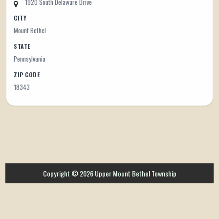
1920 South Delaware Drive
CITY
Mount Bethel
STATE
Pennsylvania
ZIP CODE
18343
Copyright © 2026 Upper Mount Bethel Township