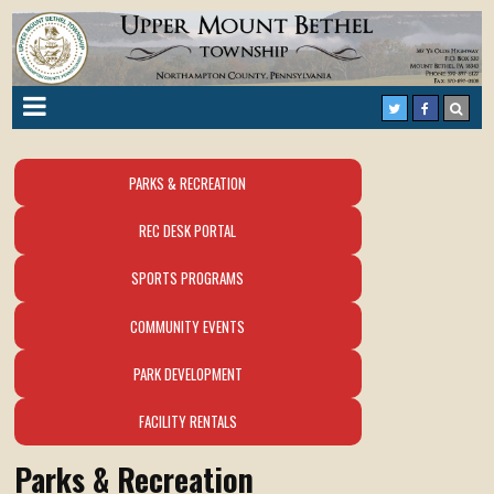
PARKS & RECREATION
REC DESK PORTAL
SPORTS PROGRAMS
COMMUNITY EVENTS
PARK DEVELOPMENT
FACILITY RENTALS
Parks & Recreation