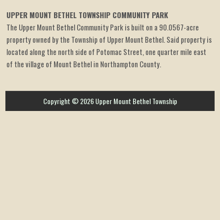
UPPER MOUNT BETHEL TOWNSHIP COMMUNITY PARK
The Upper Mount Bethel Community Park is built on a 90.0567-acre
property owned by the Township of Upper Mount Bethel. Said property is
located along the north side of Potomac Street, one quarter mile east
of the village of Mount Bethel in Northampton County.
Copyright © 2026 Upper Mount Bethel Township