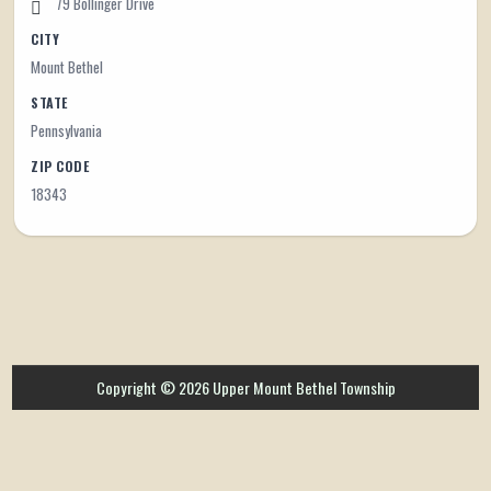
79 Bollinger Drive
CITY
Mount Bethel
STATE
Pennsylvania
ZIP CODE
18343
Copyright © 2026 Upper Mount Bethel Township