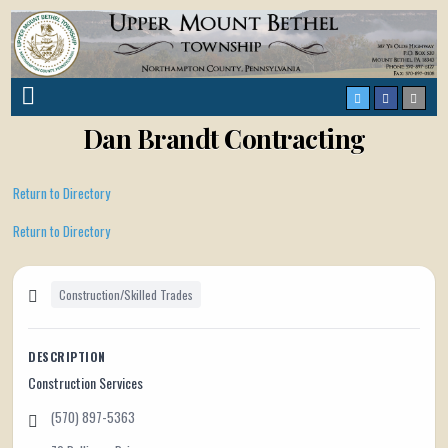
Dan Brandt Contracting
Return to Directory
Return to Directory
Construction/Skilled Trades
DESCRIPTION
Construction Services
(570) 897-5363