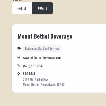
List
Grid
Mount Bethel Beverage
Restaurant/Bar/Food Services
www.mt-bethel-beverage.com
(570) 897-2337
ADDRESS
2165 Mt. Bethel Hwy
Mount Bethel, Pennsylvania 18343