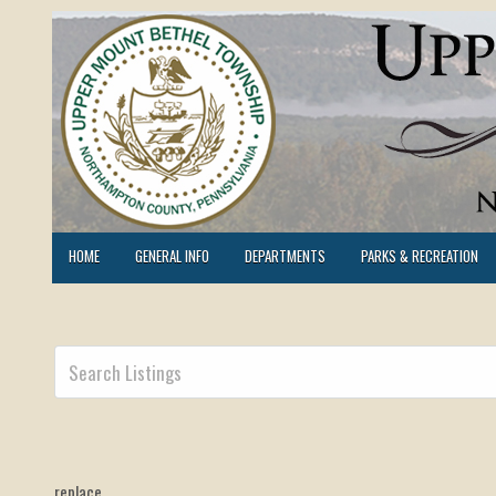
HOME
GENERAL INFO
DEPARTMENTS
PARKS & RECREATION
replace