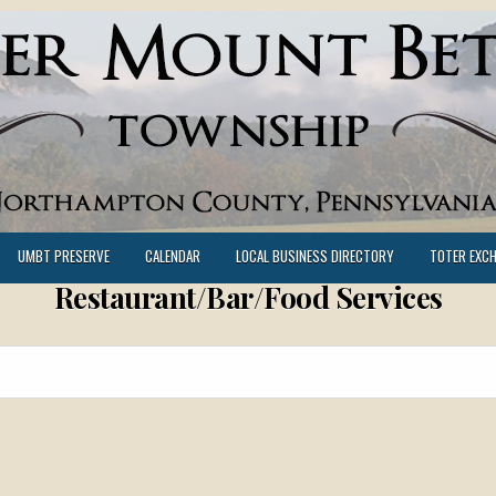
UMBT PRESERVE
CALENDAR
LOCAL BUSINESS DIRECTORY
TOTER EXC
Restaurant/Bar/Food Services