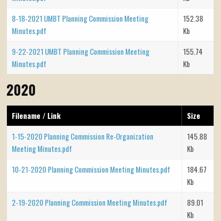
8-18-2021 UMBT Planning Commission Meeting
152.38
Minutes.pdf
Kb
9-22-2021 UMBT Planning Commission Meeting
155.74
Minutes.pdf
Kb
2020
Filename / Link
Size
1-15-2020 Planning Commission Re-Organization
145.88
Meeting Minutes.pdf
Kb
10-21-2020 Planning Commission Meeting Minutes.pdf
184.67
Kb
2-19-2020 Planning Commission Meeting Minutes.pdf
89.01
Kb