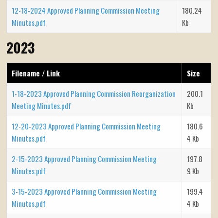
12-18-2024 Approved Planning Commission Meeting
180.24
Minutes.pdf
Kb
2023
Filename / Link
Size
1-18-2023 Approved Planning Commission Reorganization
200.1
Meeting Minutes.pdf
Kb
12-20-2023 Approved Planning Commission Meeting
180.6
Minutes.pdf
4 Kb
2-15-2023 Approved Planning Commission Meeting
197.8
Minutes.pdf
9 Kb
3-15-2023 Approved Planning Commission Meeting
199.4
Minutes.pdf
4 Kb