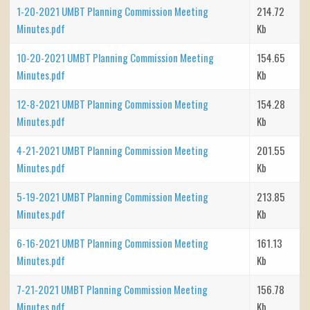
1-20-2021 UMBT Planning Commission Meeting
214.72
Minutes.pdf
Kb
10-20-2021 UMBT Planning Commission Meeting
154.65
Minutes.pdf
Kb
12-8-2021 UMBT Planning Commission Meeting
154.28
Minutes.pdf
Kb
4-21-2021 UMBT Planning Commission Meeting
201.55
Minutes.pdf
Kb
5-19-2021 UMBT Planning Commission Meeting
213.85
Minutes.pdf
Kb
6-16-2021 UMBT Planning Commission Meeting
161.13
Minutes.pdf
Kb
7-21-2021 UMBT Planning Commission Meeting
156.78
Minutes.pdf
Kb