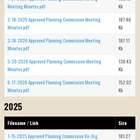
Meeting Minutes.pdf
Kb
2-18-2026 Approved Planning Commission Meeting
187.46
Minutes.pdf
Kb
3-18-2026 Approved Planning Commission Meeting
187.11
Minutes.pdf
Kb
5-20-2026 Approved Planning Commission Meeting
130.43
Minutes.pdf
Kb
6-17-2026 Approved Planning Commission Meeting
152.02
Minutes.pdf
Kb
2025
Filename / Link
Size
1-15-2025 Approved Planning Commission Re-Org
181.27