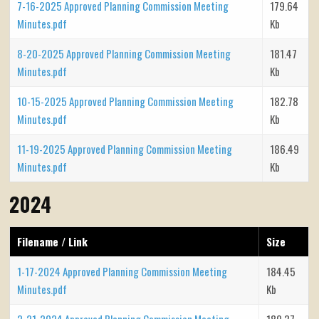
7-16-2025 Approved Planning Commission Meeting
179.64
Minutes.pdf
Kb
8-20-2025 Approved Planning Commission Meeting
181.47
Minutes.pdf
Kb
10-15-2025 Approved Planning Commission Meeting
182.78
Minutes.pdf
Kb
11-19-2025 Approved Planning Commission Meeting
186.49
Minutes.pdf
Kb
2024
Filename / Link
Size
1-17-2024 Approved Planning Commission Meeting
184.45
Minutes.pdf
Kb
2-21-2024 Approved Planning Commission Meeting
180.37