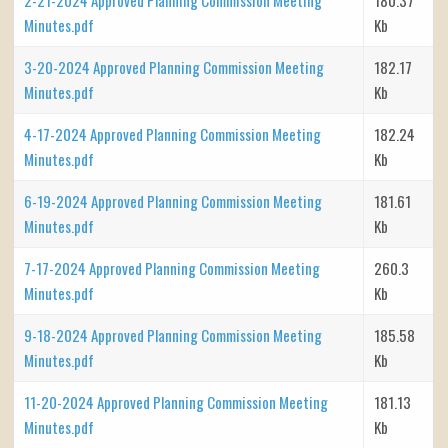
Minutes.pdf
Kb
3-20-2024 Approved Planning Commission Meeting
182.17
Minutes.pdf
Kb
4-17-2024 Approved Planning Commission Meeting
182.24
Minutes.pdf
Kb
6-19-2024 Approved Planning Commission Meeting
181.61
Minutes.pdf
Kb
7-17-2024 Approved Planning Commission Meeting
260.3
Minutes.pdf
Kb
9-18-2024 Approved Planning Commission Meeting
185.58
Minutes.pdf
Kb
11-20-2024 Approved Planning Commission Meeting
181.13
Minutes.pdf
Kb