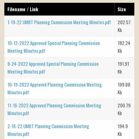
Filename / Link
Size
1-19-22 UMBT Planning Commission Meeting Minutes.pdf
202.57
Kb
10-12-2022 Approved Special Planning Commission
182.24
Meeting Minutes.pdf
Kb
8-24-2022 Approved Special Planning Commission
191.91
Meeting Minutes.pdf
Kb
10-19-2022 Approved Planning Commission Meeting
199.88
Minutes.pdf
Kb
11-16-2022 Approved Planning Commission Meeting
200.79
Minutes.pdf
Kb
2-16-22 UMBT Planning Commission Meeting
194.9
Minutes.pdf
Kb