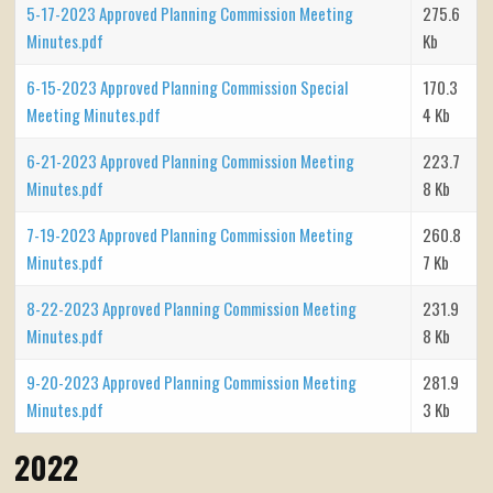
5-17-2023 Approved Planning Commission Meeting
275.6
Minutes.pdf
Kb
6-15-2023 Approved Planning Commission Special
170.3
Meeting Minutes.pdf
4 Kb
6-21-2023 Approved Planning Commission Meeting
223.7
Minutes.pdf
8 Kb
7-19-2023 Approved Planning Commission Meeting
260.8
Minutes.pdf
7 Kb
8-22-2023 Approved Planning Commission Meeting
231.9
Minutes.pdf
8 Kb
9-20-2023 Approved Planning Commission Meeting
281.9
Minutes.pdf
3 Kb
2022