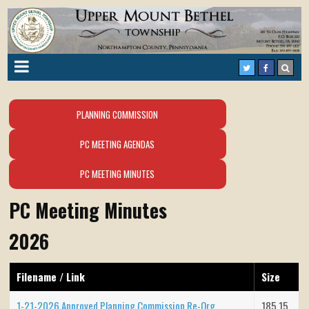
PLANNING COMMISSION
PC MEETING AGENDAS
PC MEETING MINUTES
PC Meeting Minutes
2026
Filename / Link
Size
1-21-2026 Approved Planning Commission Re-Org
185.15