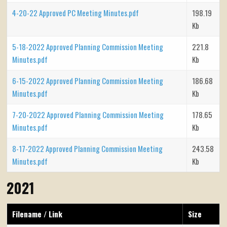
4-20-22 Approved PC Meeting Minutes.pdf
198.19
Kb
5-18-2022 Approved Planning Commission Meeting
221.8
Minutes.pdf
Kb
6-15-2022 Approved Planning Commission Meeting
186.68
Minutes.pdf
Kb
7-20-2022 Approved Planning Commission Meeting
178.65
Minutes.pdf
Kb
8-17-2022 Approved Planning Commission Meeting
243.58
Minutes.pdf
Kb
2021
Filename / Link
Size