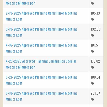
Meeting Minutes.pdf
Kb
2-19-2025 Approved Planning Commission Meeting
185.13
Minutes.pdf
Kb
3-19-2025 Approved Planning Commission Meeting
132.58
Minutes.pdf
Kb
4-16-2025 Approved Planning Commission Meeting
181.51
Minutes.pdf
Kb
4-25-2025 Approved Planning Commission Special
173.02
Meeting Minutes.pdf
Kb
5-21-2025 Approved Planning Commission Meeting
180.54
Minutes.pdf
Kb
6-18-2025 Approved Planning Commission Meeting
201.07
Minutes.pdf
Kb