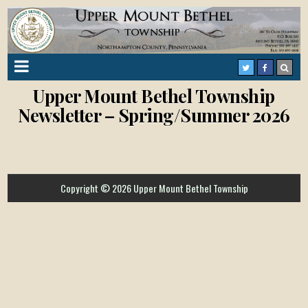
Upper Mount Bethel Township
Newsletter – Spring/Summer 2026
Copyright © 2026 Upper Mount Bethel Township